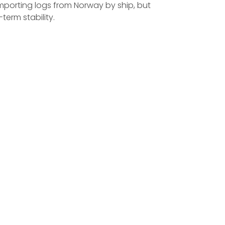
importing logs from Norway by ship, but
erm stability.