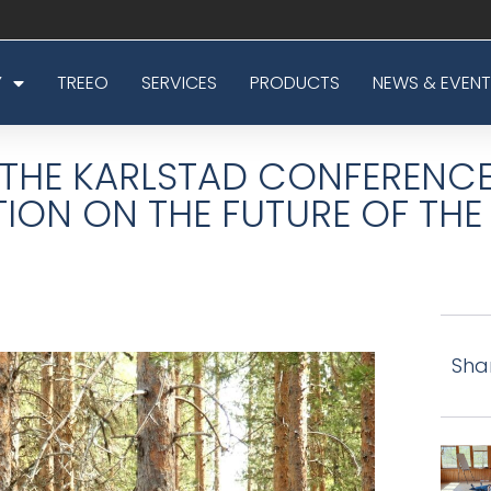
Y
TREEO
SERVICES
PRODUCTS
NEWS & EVENT
THE KARLSTAD CONFERENCE
TION ON THE FUTURE OF TH
Sha