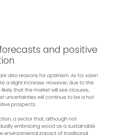
s forecasts and positive
tion
 are also reasons for optimism. As for sawn
ate a slight increase. However, due to the
likely that the market will see closures,
et uncertainties will continue to be a hot
sitive prospects.
ction, a sector that, although not
gradually embracing wood as a sustainable
the environmental impact of traditional