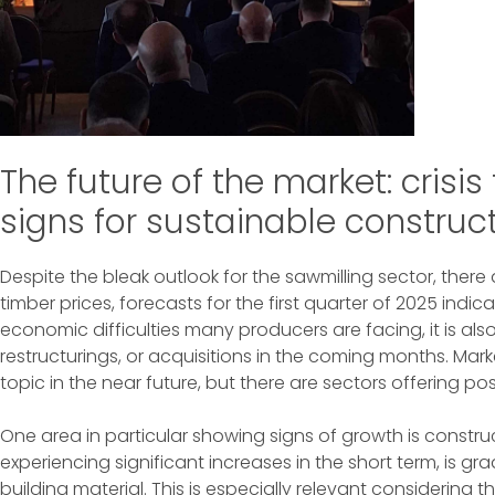
The future of the market: crisi
signs for sustainable construc
Despite the bleak outlook for the sawmilling sector, there
timber prices, forecasts for the first quarter of 2025 indic
economic difficulties many producers are facing, it is also 
restructurings, or acquisitions in the coming months. Mark
topic in the near future, but there are sectors offering po
One area in particular showing signs of growth is constru
experiencing significant increases in the short term, is 
building material. This is especially relevant considering 