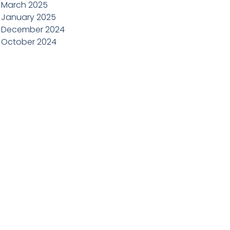
March 2025
January 2025
December 2024
October 2024