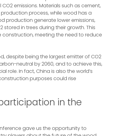
al CO2 emissions. Materials such as cement,
ir production process, while wood has a
ood production generate lower emissions,
 stored in trees during their growth. This
e construction, meeting the need to reduce
d, despite being the largest emitter of CO2
arbon-neutral by 2060, and to achieve this,
l role. In fact, China is also the world’s
onstruction purposes could rise
articipation in the
onference gave us the opportunity to
stry players about the future of the wood