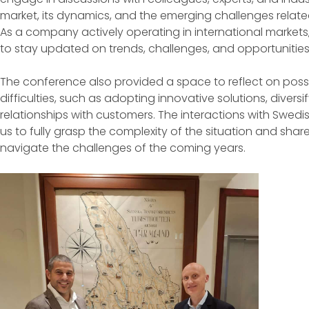
market, its dynamics, and the emerging challenges related
As a company actively operating in international markets, pa
to stay updated on trends, challenges, and opportunities 
The conference also provided a space to reflect on possib
difficulties, such as adopting innovative solutions, diver
relationships with customers. The interactions with Swedi
us to fully grasp the complexity of the situation and sh
navigate the challenges of the coming years.