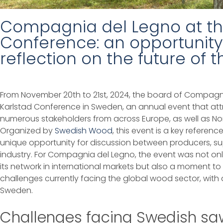
Compagnia del Legno at th
Conference: an opportunity
reflection on the future of
From November 20th to 21st, 2024, the board of Compagni
Karlstad Conference in Sweden, an annual event that att
numerous stakeholders from across Europe, as well as Nort
Organized by
Swedish Wood
, this event is a key referen
unique opportunity for discussion between producers, sup
industry. For Compagnia del Legno, the event was not o
its network in international markets but also a moment t
challenges currently facing the global wood sector, with a
Sweden.
Challenges facing Swedish saw