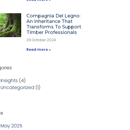
Compagnia Del Legno:
An Inheritance That
Transforms To Support
Timber Professionals
29 October 2024
Read more »
ories
Insights
(4)
Uncategorized
(1)
ve
May 2025