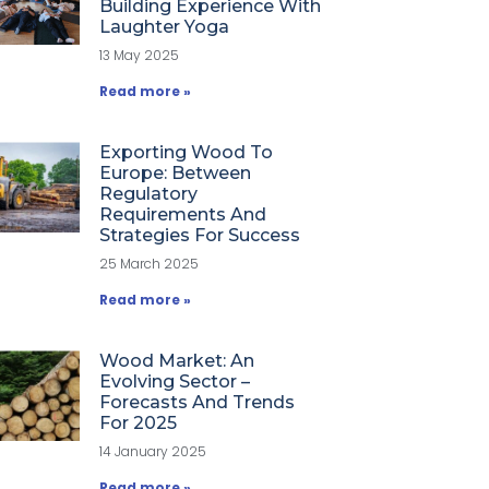
Building Experience With
Laughter Yoga
13 May 2025
Read more »
Exporting Wood To
Europe: Between
Regulatory
Requirements And
Strategies For Success
25 March 2025
Read more »
Wood Market: An
Evolving Sector –
Forecasts And Trends
For 2025
14 January 2025
Read more »