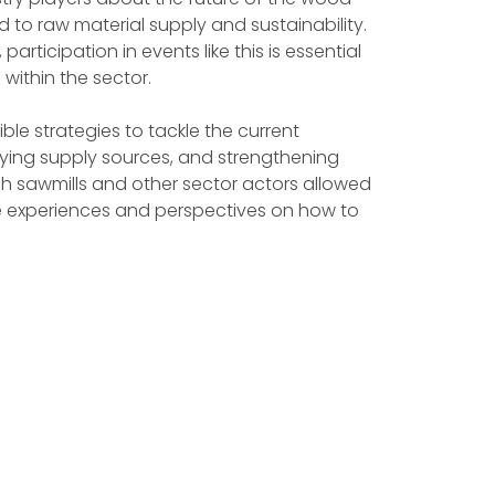
 to raw material supply and sustainability.
rticipation in events like this is essential
within the sector.
le strategies to tackle the current
sifying supply sources, and strengthening
sh sawmills and other sector actors allowed
are experiences and perspectives on how to