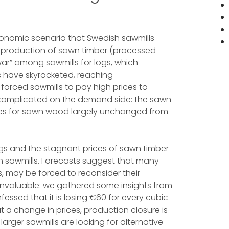
conomic scenario that Swedish sawmills
e production of sawn timber (processed
ar” among sawmills for logs, which
s have skyrocketed, reaching
forced sawmills to pay high prices to
y complicated on the demand side: the sawn
ces for sawn wood largely unchanged from
ogs and the stagnant prices of sawn timber
sh sawmills. Forecasts suggest that many
, may be forced to reconsider their
 invaluable: we gathered some insights from
fessed that it is losing €60 for every cubic
a change in prices, production closure is
arger sawmills are looking for alternative