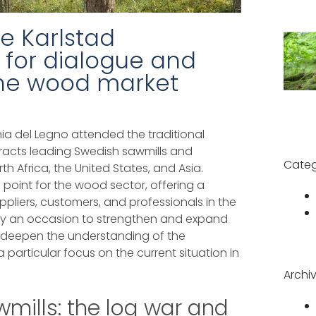
e Karlstad
 for dialogue and
 the wood market
a del Legno attended the traditional
racts leading Swedish sawmills and
Categ
h Africa, the United States, and Asia.
ce point for the wood sector, offering a
pliers, customers, and professionals in the
nly an occasion to strengthen and expand
o deepen the understanding of the
 particular focus on the current situation in
Archi
mills: the log war and