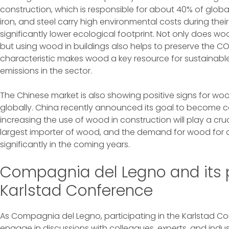
construction, which is responsible for about 40% of glob
iron, and steel carry high environmental costs during the
significantly lower ecological footprint. Not only does w
but using wood in buildings also helps to preserve the CO2
characteristic makes wood a key resource for sustainabl
emissions in the sector.
The Chinese market is also showing positive signs for woo
globally. China recently announced its goal to become c
increasing the use of wood in construction will play a crucia
largest importer of wood, and the demand for wood for c
significantly in the coming years.
Compagnia del Legno and its p
Karlstad Conference
As Compagnia del Legno, participating in the Karlstad C
engage in discussions with colleagues, experts, and indu