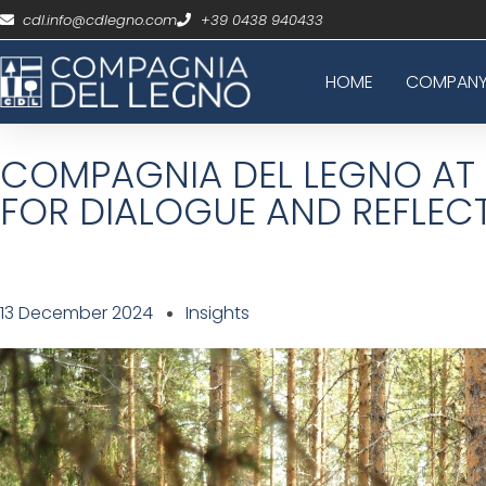
cdl.info@cdlegno.com
+39 0438 940433
HOME
COMPAN
COMPAGNIA DEL LEGNO AT 
FOR DIALOGUE AND REFLEC
13 December 2024
Insights