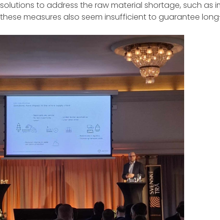
solutions to address the raw material shortage, such as 
these measures also seem insufficient to guarantee long-t