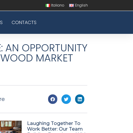
Italiano
English
S
CONTACTS
: AN OPPORTUNITY
E WOOD MARKET
re
Laughing Together To
Work Better: Our Team