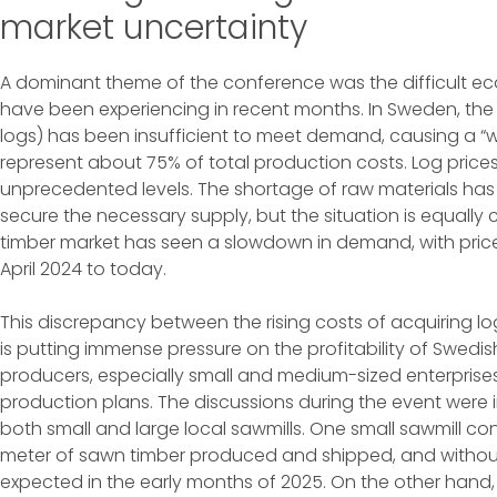
market uncertainty
A dominant theme of the conference was the difficult e
have been experiencing in recent months. In Sweden, th
logs) has been insufficient to meet demand, causing a “w
represent about 75% of total production costs. Log price
unprecedented levels. The shortage of raw materials has 
secure the necessary supply, but the situation is equall
timber market has seen a slowdown in demand, with pri
April 2024 to today.
This discrepancy between the rising costs of acquiring l
is putting immense pressure on the profitability of Swedi
producers, especially small and medium-sized enterprises
production plans. The discussions during the event were
both small and large local sawmills. One small sawmill con
meter of sawn timber produced and shipped, and without 
expected in the early months of 2025. On the other hand, l