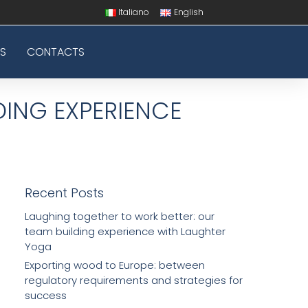
Italiano
English
S
CONTACTS
DING EXPERIENCE
Recent Posts
Laughing together to work better: our
team building experience with Laughter
Yoga
Exporting wood to Europe: between
regulatory requirements and strategies for
success