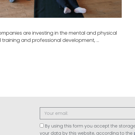
ompanies are investing in the mental and physical
l training and professional development, …
By using this form you accept the stor
your data by this website, according to the