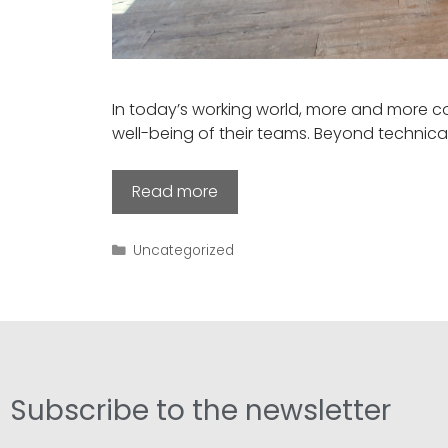
In today’s working world, more and more c
well-being of their teams. Beyond technica
Read more
Uncategorized
Subscribe to the newsletter