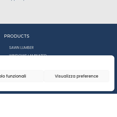
PRODUCTS
SAWN LUMBER
WINDOWS LAMINATED
COMPONENTS
PANELS
olo funzionali
Visualizza preference
FLOORING
GLULAM BEAMS