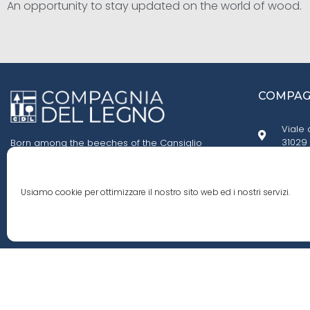
An opportunity to stay updated on the world of wood.
COMPAGN
Viale 
31029 
Born among the beeches of the Cansiglio
forest, we fell in love with their smell, their grain,
and the knots in their trunks. We founded
+39 0
Compagnia del Legno, an agency specialized
Usiamo cookie per ottimizzare il nostro sito web ed i nostri servizi.
in importing wood from all around the world.
cdl.i
© 2020 Compagnia Del Legno S.r.l. All rights reserved - P.iva 0249