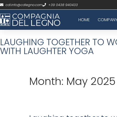
cdl.info@cdlegno.com
+39 0438 940433
HOME
COMPAN
LAUGHING TOGETHER TO WO
WITH LAUGHTER YOGA
Month:
May 2025