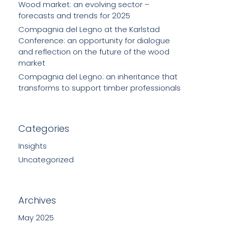
Wood market: an evolving sector –
forecasts and trends for 2025
Compagnia del Legno at the Karlstad
Conference: an opportunity for dialogue
and reflection on the future of the wood
market
Compagnia del Legno: an inheritance that
transforms to support timber professionals
Categories
Insights
Uncategorized
Archives
May 2025