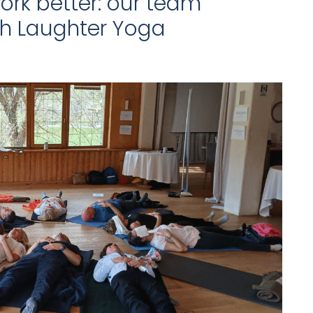
ork better: our team
th Laughter Yoga