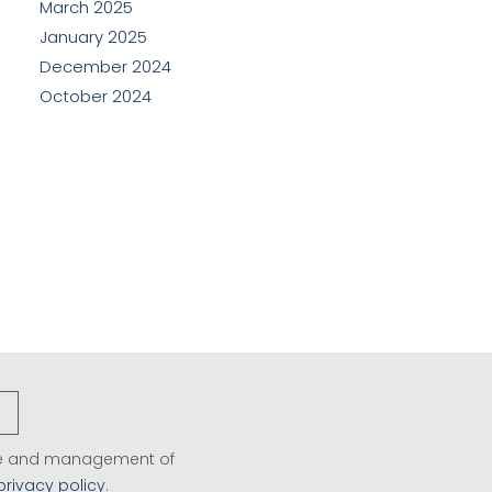
March 2025
January 2025
December 2024
October 2024
age and management of
privacy policy
.