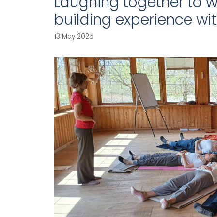
Laughing together to w
building experience wi
13 May 2025