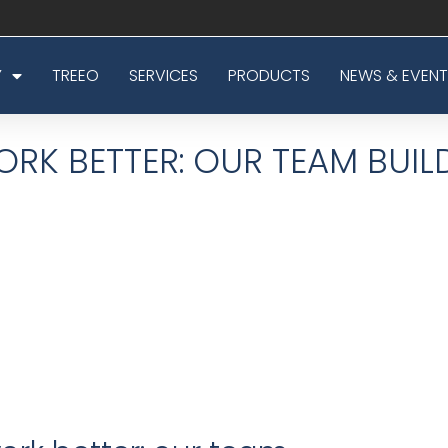
Y
TREEO
SERVICES
PRODUCTS
NEWS & EVENT
RK BETTER: OUR TEAM BUIL