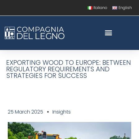
Italiano
English
EXPORTING WOOD TO EUROPE: BETWEEN
REGULATORY REQUIREMENTS AND
STRATEGIES FOR SUCCESS
25 March 2025
Insights