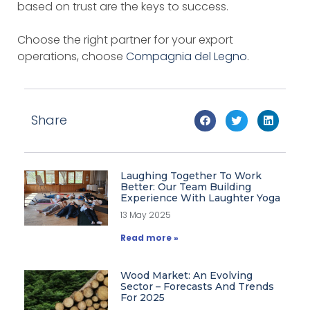
based on trust are the keys to success.
Choose the right partner for your export
operations, choose
Compagnia del Legno
.
Share
Laughing Together To Work
Better: Our Team Building
Experience With Laughter Yoga
13 May 2025
Read more »
Wood Market: An Evolving
Sector – Forecasts And Trends
For 2025