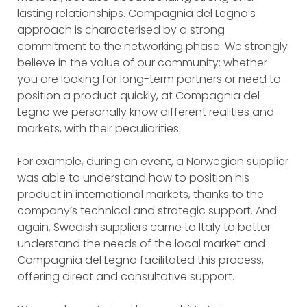
lasting relationships. Compagnia del Legno’s
approach is characterised by a strong
commitment to the networking phase. We strongly
believe in the value of our community: whether
you are looking for long-term partners or need to
position a product quickly, at Compagnia del
Legno we personally know different realities and
markets, with their peculiarities.
For example, during an event, a Norwegian supplier
was able to understand how to position his
product in international markets, thanks to the
company’s technical and strategic support. And
again, Swedish suppliers came to Italy to better
understand the needs of the local market and
Compagnia del Legno facilitated this process,
offering direct and consultative support.