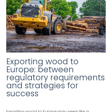
Exporting wood to
Europe: between
regulatory requirements
and strategies for
success
Exporting wood to Europe may seem like a