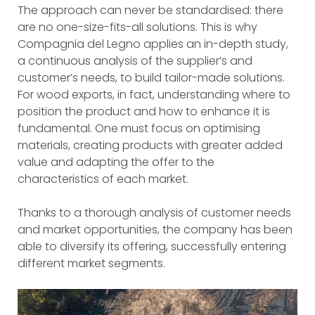
The approach can never be standardised: there
are no one-size-fits-all solutions. This is why
Compagnia del Legno applies an in-depth study,
a continuous analysis of the supplier’s and
customer’s needs, to build tailor-made solutions.
For wood exports, in fact, understanding where to
position the product and how to enhance it is
fundamental. One must focus on optimising
materials, creating products with greater added
value and adapting the offer to the
characteristics of each market.
Thanks to a thorough analysis of customer needs
and market opportunities, the company has been
able to diversify its offering, successfully entering
different market segments.