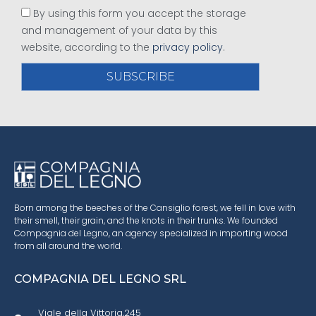
By using this form you accept the storage
and management of your data by this
website, according to the
privacy policy
.
SUBSCRIBE
Born among the beeches of the Cansiglio forest, we fell in love with
their smell, their grain, and the knots in their trunks. We founded
Compagnia del Legno, an agency specialized in importing wood
from all around the world.
COMPAGNIA DEL LEGNO SRL
Viale della Vittoria,245