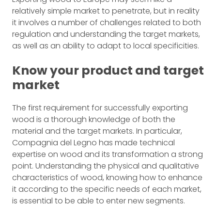
relatively simple market to penetrate, but in reality
it involves a number of challenges related to both
regulation and understanding the target markets,
as well as an ability to adapt to local specificities.
Know your product and target
market
The first requirement for successfully exporting
wood is a thorough knowledge of both the
material and the target markets. In particular,
Compagnia del Legno has made technical
expertise on wood and its transformation a strong
point. Understanding the physical and qualitative
characteristics of wood, knowing how to enhance
it according to the specific needs of each market,
is essential to be able to enter new segments.