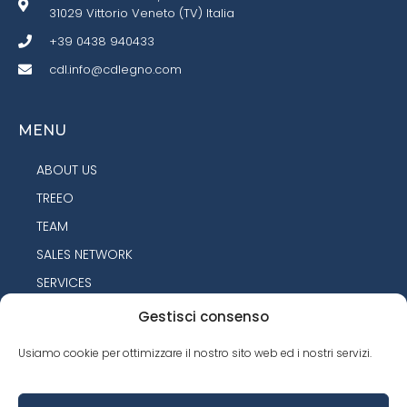
31029 Vittorio Veneto (TV) Italia
+39 0438 940433
cdl.info@cdlegno.com
MENU
ABOUT US
TREEO
TEAM
SALES NETWORK
SERVICES
PRODUCTS
Gestisci consenso
CONTACTS
Usiamo cookie per ottimizzare il nostro sito web ed i nostri servizi.
PRODUCTS