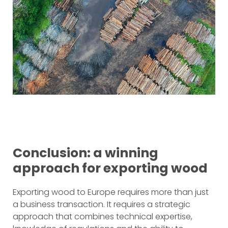
Conclusion: a winning
approach for exporting wood
Exporting wood to Europe requires more than just
a business transaction. It requires a strategic
approach that combines technical expertise,