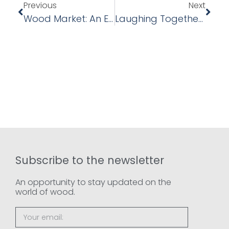
Previous
Next
Wood Market: An Evolving Sector – Forecasts And Trends For 2025
Laughing Together To Work Better: Our Team Building Experience With Laughter Yoga
Subscribe to the newsletter
An opportunity to stay updated on the
world of wood.