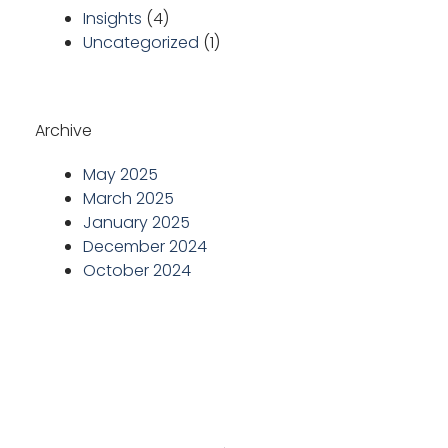
Insights
(4)
Uncategorized
(1)
Archive
May 2025
March 2025
January 2025
December 2024
October 2024