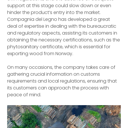
support at this stage could slow down or even
hinder the product’s entry into the market.
Compagnia del Legno has developed a great
deal of expertise in dealing with the bureaucratic
and regulatory aspects, assisting its customers in
obtaining the necessary certifications, such as the
phytosanitary certificate, which is essential for
exporting wood from Norway.
On many occasions, the company takes care of
gathering crucial information on customs
requirements and local regulations, ensuring that
its customers can approach the process with
peace of mind.