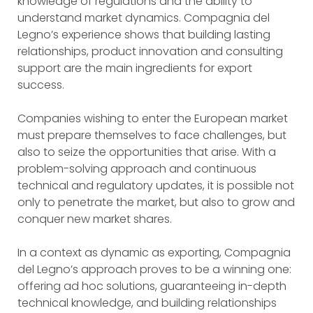
knowledge of regulations and the ability to
understand market dynamics. Compagnia del
Legno’s experience shows that building lasting
relationships, product innovation and consulting
support are the main ingredients for export
success.
Companies wishing to enter the European market
must prepare themselves to face challenges, but
also to seize the opportunities that arise. With a
problem-solving approach and continuous
technical and regulatory updates, it is possible not
only to penetrate the market, but also to grow and
conquer new market shares.
In a context as dynamic as exporting, Compagnia
del Legno’s approach proves to be a winning one:
offering ad hoc solutions, guaranteeing in-depth
technical knowledge, and building relationships