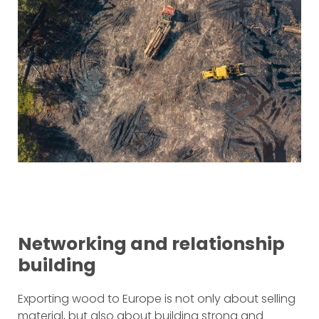
Networking and relationship
building
Exporting wood to Europe is not only about selling
material, but also about building strong and