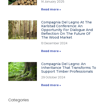
14 January 2025
Read more »
Compagnia Del Legno At The
Karlstad Conference: An
Opportunity For Dialogue And
Reflection On The Future Of
The Wood Market
13 December 2024
Read more »
Compagnia Del Legno: An
Inheritance That Transforms To
Support Timber Professionals
29 October 2024
Read more »
Categories