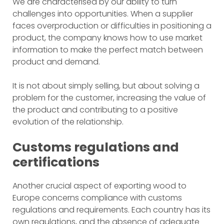
We are characterised by our ability to turn
challenges into opportunities. When a supplier
faces overproduction or difficulties in positioning a
product, the company knows how to use market
information to make the perfect match between
product and demand.
It is not about simply selling, but about solving a
problem for the customer, increasing the value of
the product and contributing to a positive
evolution of the relationship.
Customs regulations and
certifications
Another crucial aspect of exporting wood to
Europe concerns compliance with customs
regulations and requirements. Each country has its
own regulations, and the absence of adequate