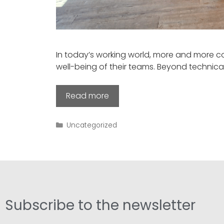
In today’s working world, more and more c
well-being of their teams. Beyond technica
Read more
Uncategorized
Subscribe to the newsletter