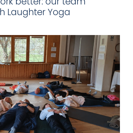
ork better: our team
th Laughter Yoga