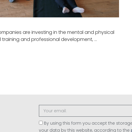
ompanies are investing in the mental and physical
l training and professional development, …
By using this form you accept the stor
your data by this website, according to the