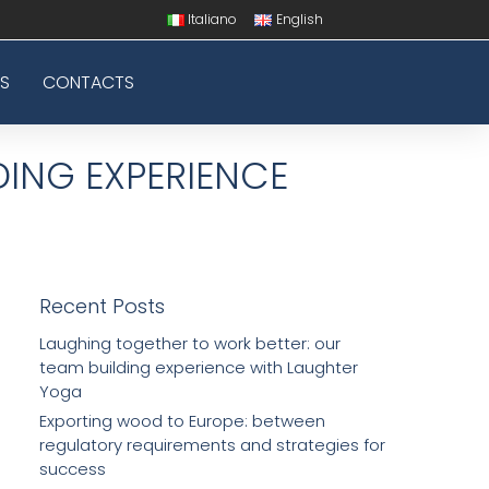
Italiano
English
S
CONTACTS
DING EXPERIENCE
Recent Posts
Laughing together to work better: our
team building experience with Laughter
Yoga
Exporting wood to Europe: between
regulatory requirements and strategies for
success