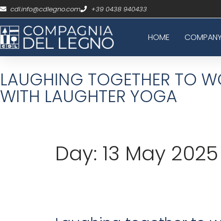
cdl.info@cdlegno.com
+39 0438 940433
HOME
COMPAN
LAUGHING TOGETHER TO WO
WITH LAUGHTER YOGA
Day:
13 May 2025