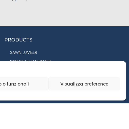
PRODUCTS
SAWN LUMBER
WINDOWS LAMINATED
COMPONENTS
PANELS
olo funzionali
Visualizza preference
FLOORING
GLULAM BEAMS