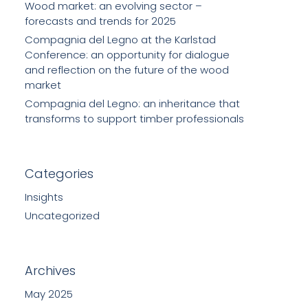
Wood market: an evolving sector –
forecasts and trends for 2025
Compagnia del Legno at the Karlstad
Conference: an opportunity for dialogue
and reflection on the future of the wood
market
Compagnia del Legno: an inheritance that
transforms to support timber professionals
Categories
Insights
Uncategorized
Archives
May 2025