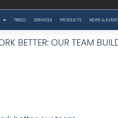
Y
TREEO
SERVICES
PRODUCTS
NEWS & EVENT
RK BETTER: OUR TEAM BUIL