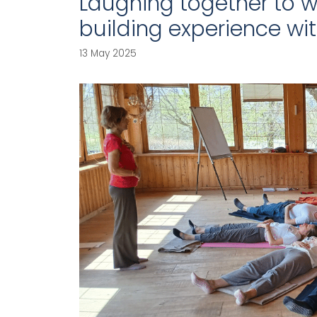
Laughing together to w
building experience wi
13 May 2025