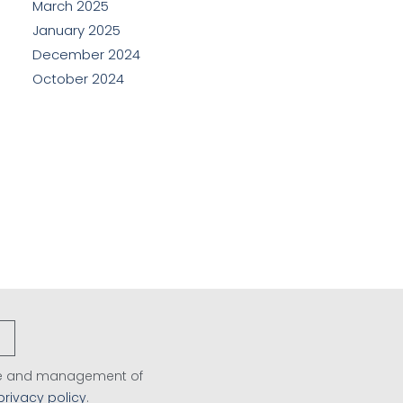
March 2025
January 2025
December 2024
October 2024
age and management of
privacy policy
.