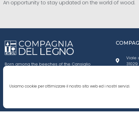
An opportunity to stay updated on the world of wood.
COMPAGN
Viale 
31029 
Born among the beeches of the Cansiglio
forest, we fell in love with their smell, their grain,
and the knots in their trunks. We founded
+39 0
Compagnia del Legno, an agency specialized
Usiamo cookie per ottimizzare il nostro sito web ed i nostri servizi.
in importing wood from all around the world.
cdl.i
© 2020 Compagnia Del Legno S.r.l. All rights reserved - P.iva 0249